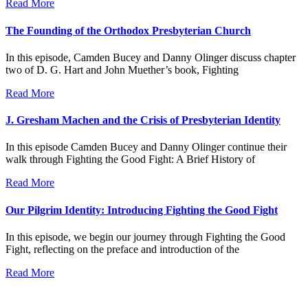
Read More
The Founding of the Orthodox Presbyterian Church
In this episode, Camden Bucey and Danny Olinger discuss chapter
two of D. G. Hart and John Muether’s book, Fighting
Read More
J. Gresham Machen and the Crisis of Presbyterian Identity
In this episode Camden Bucey and Danny Olinger continue their
walk through Fighting the Good Fight: A Brief History of
Read More
Our Pilgrim Identity: Introducing Fighting the Good Fight
In this episode, we begin our journey through Fighting the Good
Fight, reflecting on the preface and introduction of the
Read More