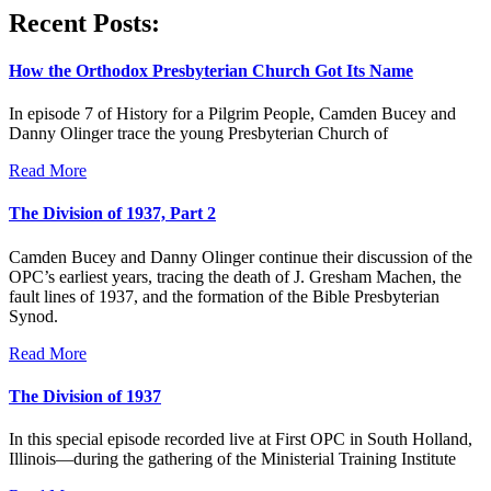
Recent Posts:
How the Orthodox Presbyterian Church Got Its Name
In episode 7 of History for a Pilgrim People, Camden Bucey and
Danny Olinger trace the young Presbyterian Church of
Read More
The Division of 1937, Part 2
Camden Bucey and Danny Olinger continue their discussion of the
OPC’s earliest years, tracing the death of J. Gresham Machen, the
fault lines of 1937, and the formation of the Bible Presbyterian
Synod.
Read More
The Division of 1937
In this special episode recorded live at First OPC in South Holland,
Illinois—during the gathering of the Ministerial Training Institute