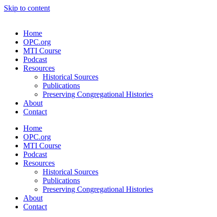
Skip to content
Home
OPC.org
MTI Course
Podcast
Resources
Historical Sources
Publications
Preserving Congregational Histories
About
Contact
Home
OPC.org
MTI Course
Podcast
Resources
Historical Sources
Publications
Preserving Congregational Histories
About
Contact