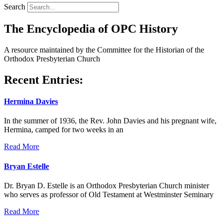
Search
The Encyclopedia of OPC History
A resource maintained by the Committee for the Historian of the
Orthodox Presbyterian Church
Recent Entries:
Hermina Davies
In the summer of 1936, the Rev. John Davies and his pregnant wife,
Hermina, camped for two weeks in an
Read More
Bryan Estelle
Dr. Bryan D. Estelle is an Orthodox Presbyterian Church minister
who serves as professor of Old Testament at Westminster Seminary
Read More