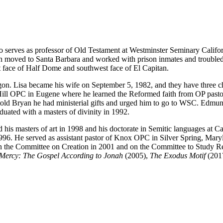
 serves as professor of Old Testament at Westminster Seminary Califor
ryan moved to Santa Barbara and worked with prison inmates and troubl
t face of Half Dome and southwest face of El Capitan.
n. Lisa became his wife on September 5, 1982, and they have three ch
Hill OPC in Eugene where he learned the Reformed faith from OP pastor
 told Bryan he had ministerial gifts and urged him to go to WSC. Edm
uated with a masters of divinity in 1992.
his masters of art in 1998 and his doctorate in Semitic languages at C
996. He served as assistant pastor of Knox OPC in Silver Spring, Mar
the Committee on Creation in 2001 and on the Committee to Study Repub
 Mercy: The Gospel According
to Jonah
(2005),
The Exodus Motif
(201