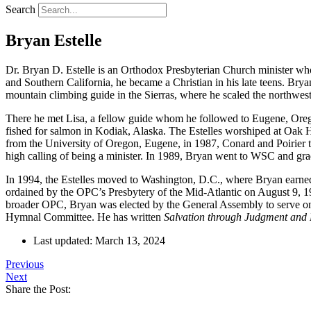
Search
Bryan Estelle
Dr. Bryan D. Estelle is an Orthodox Presbyterian Church minister who
and Southern California, he became a Christian in his late teens. B
mountain climbing guide in the Sierras, where he scaled the northwes
There he met Lisa, a fellow guide whom he followed to Eugene, Orego
fished for salmon in Kodiak, Alaska. The Estelles worshiped at Oak 
from the University of Oregon, Eugene, in 1987, Conard and Poirier
high calling of being a minister. In 1989, Bryan went to WSC and grad
In 1994, the Estelles moved to Washington, D.C., where Bryan earned 
ordained by the OPC’s Presbytery of the Mid-Atlantic on August 9, 1
broader OPC, Bryan was elected by the General Assembly to serve on 
Hymnal Committee. He has written
Salvation through Judgment and
Last updated: March 13, 2024
Previous
Next
Share the Post: