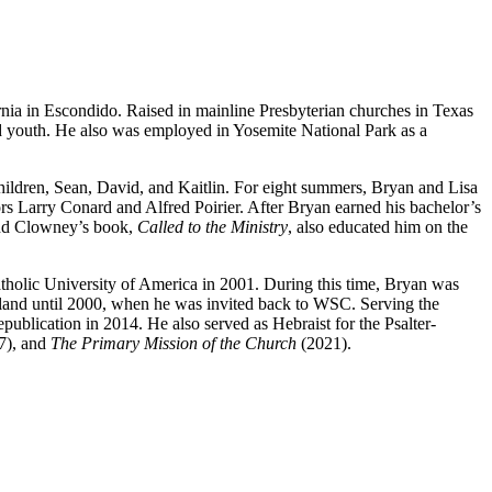
nia in Escondido. Raised in mainline Presbyterian churches in Texas
ed youth. He also was employed in Yosemite National Park as a
ildren, Sean, David, and Kaitlin. For eight summers, Bryan and Lisa
s Larry Conard and Alfred Poirier. After Bryan earned his bachelor’s
und Clowney’s book,
Called to the Ministry
, also educated him on the
atholic University of America in 2001. During this time, Bryan was
yland until 2000, when he was invited back to WSC. Serving the
lication in 2014. He also served as Hebraist for the Psalter-
7), and
The Primary Mission of the Church
(2021).