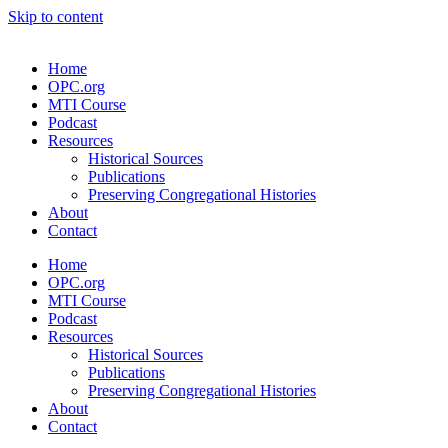
Skip to content
Home
OPC.org
MTI Course
Podcast
Resources
Historical Sources
Publications
Preserving Congregational Histories
About
Contact
Home
OPC.org
MTI Course
Podcast
Resources
Historical Sources
Publications
Preserving Congregational Histories
About
Contact