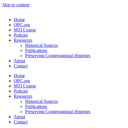
Skip to content
Home
OPC.org
MTI Course
Podcast
Resources
Historical Sources
Publications
Preserving Congregational Histories
About
Contact
Home
OPC.org
MTI Course
Podcast
Resources
Historical Sources
Publications
Preserving Congregational Histories
About
Contact