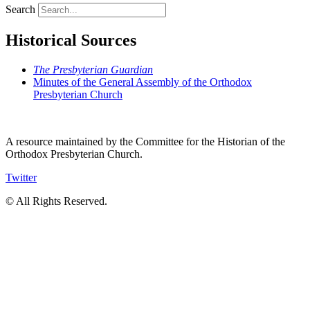
Search
Historical Sources
The Presbyterian Guardian
Minutes of the General Assembly of the Orthodox
Presbyterian Church
A resource maintained by the Committee for the Historian of the
Orthodox Presbyterian Church.
Twitter
© All Rights Reserved.